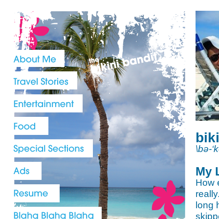
bik
\bə-‘
My 
How e
reall
long 
skipp