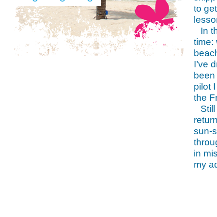
to ge
lesso
In 
time:
beach
I’ve 
been 
pilot
the F
Stil
retur
sun-s
throu
in mi
my ad